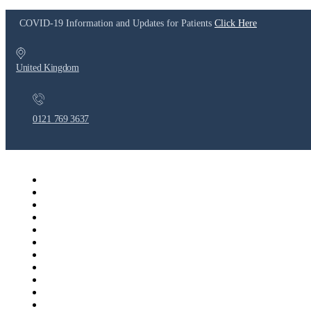
COVID-19 Information and Updates for Patients
Click Here
United Kingdom
0121 769 3637