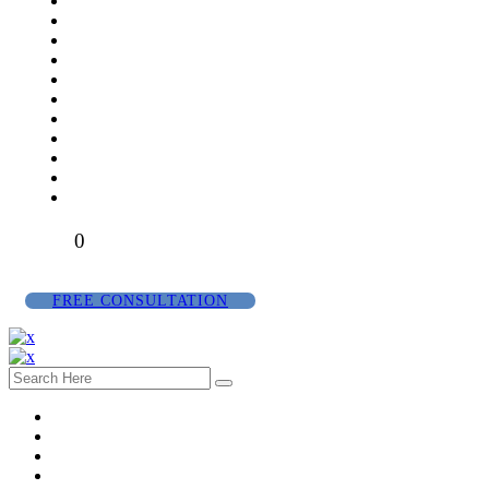
0
FREE CONSULTATION