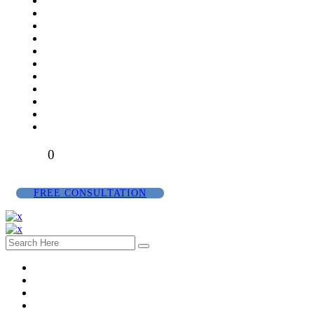
0
FREE CONSULTATION