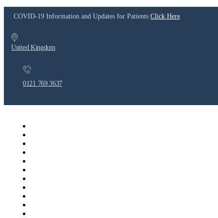
COVID-19 Information and Updates for Patients
Click Here
United Kingdom
0121 769 3637