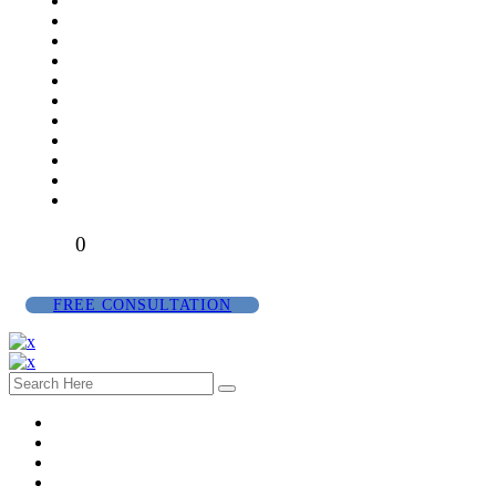
0
FREE CONSULTATION