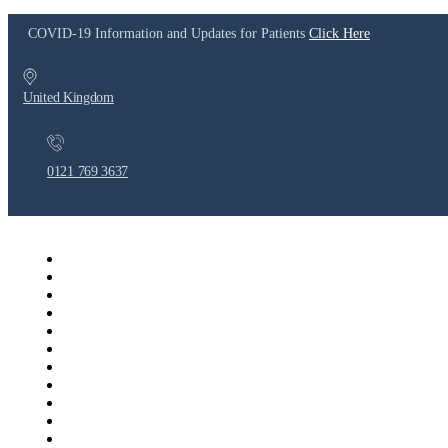
COVID-19 Information and Updates for Patients
Click Here
United Kingdom
0121 769 3637