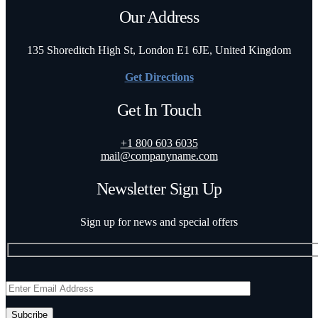
Our Address
135 Shoreditch High St, London E1 6JE, United Kingdom
Get Directions
Get In Touch
+1 800 603 6035
mail@companyname.com
Newsletter Sign Up
Sign up for news and special offers
Subcribe