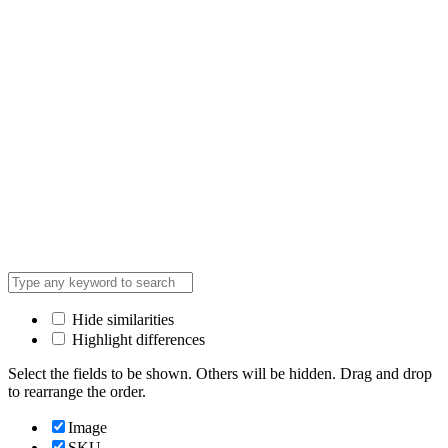
Hide similarities
Highlight differences
Select the fields to be shown. Others will be hidden. Drag and drop
to rearrange the order.
Image
SKU