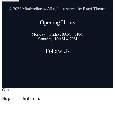
© 2023
Mindwellness
.
All rights reserved by
BravisThemes
Opening Hours
Monday – Friday: 8AM – 5PM,
Saturday: 10AM – 2PM
Follow Us
Cart
No products in the cart.