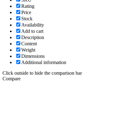
Rating
Price
Stock
Availability
Add to cart
Description
Content
Weight
Dimensions
Additional information
Click outside to hide the comparison bar
Compare